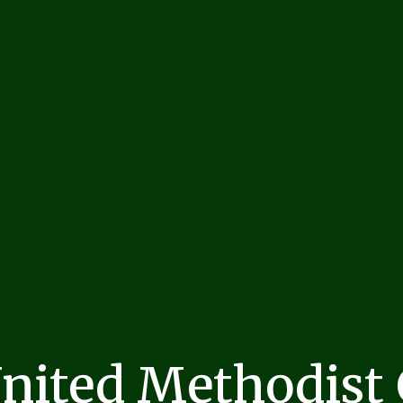
United Methodist