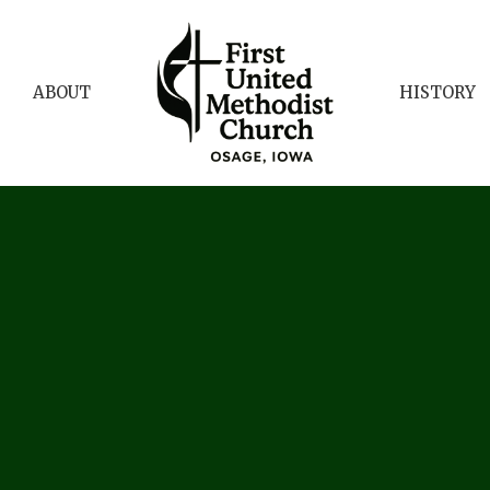
ABOUT
HISTORY