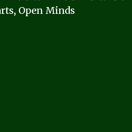
rts, Open Minds