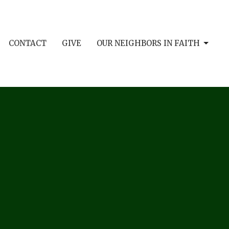
CONTACT
GIVE
OUR NEIGHBORS IN FAITH