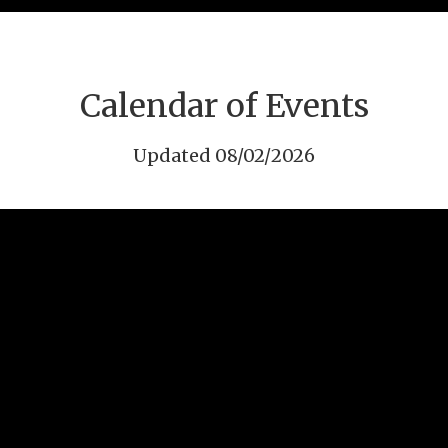
Calendar of Events
Updated 08/02/2026