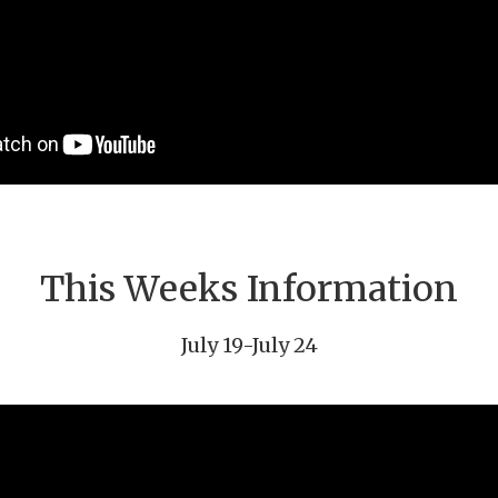
This Weeks Information
July 19-July 24