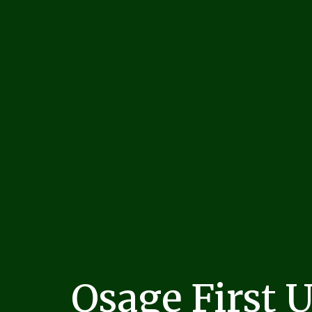
Osage First 