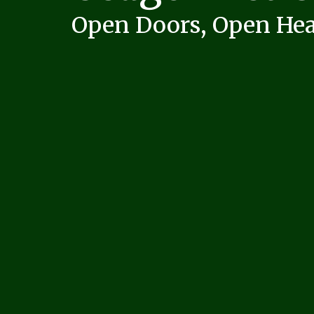
Open Doors, Open Hea