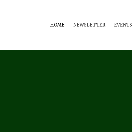
HOME
NEWSLETTER
EVENTS