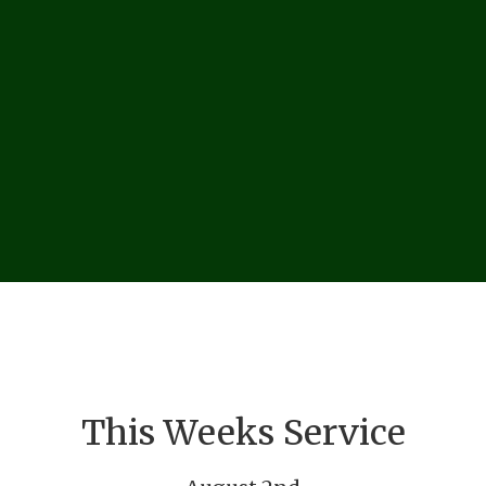
This Weeks Service