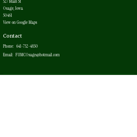
527 Main St
Osage, Iowa
50461
View on Google Maps
Contact
Phone:
641-732-4850
Email
:
FUMCOsage@hotmail.com
© 2026 Osage First United Methodist Church. All Rights Reserved. |
Login