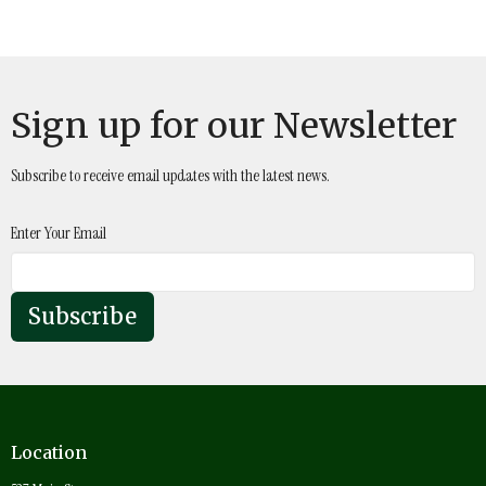
Sign up for our Newsletter
Subscribe to receive email updates with the latest news.
Enter Your Email
Subscribe
Location