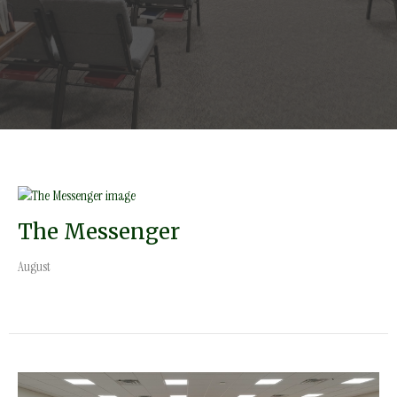
The Messenger
August