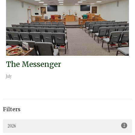
The Messenger
July
Filters
2026
2