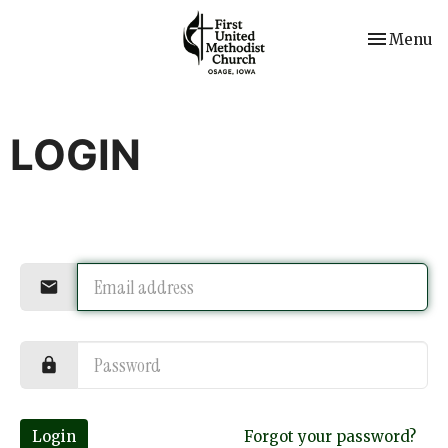
Toggle nav
Menu
LOGIN
Login
Forgot your password?