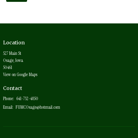
Location
527 Main St
Osage, Iowa
50461
View on Google Maps
Contact
Phone:
641-732-4850
Email
:
FUMCOsage@hotmail.com