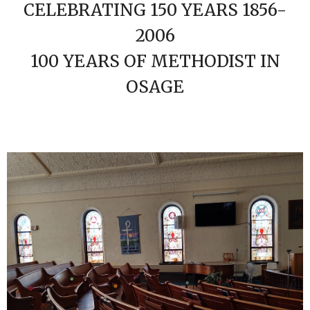
CELEBRATING 150 YEARS 1856-
2006
100 YEARS OF METHODIST IN
OSAGE