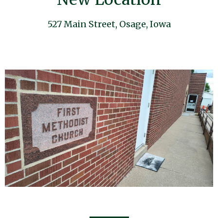
527 Main Street, Osage, Iowa