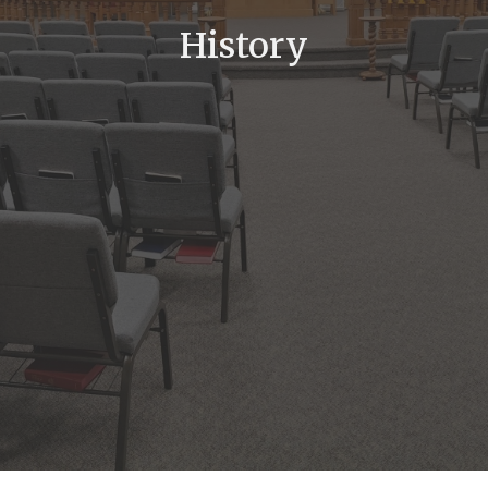
History