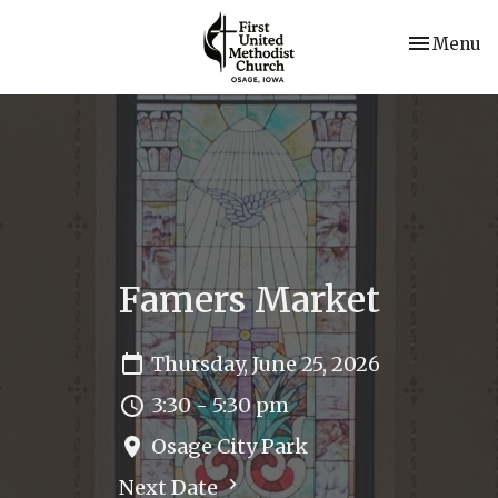
Toggle nav
Menu
Famers Market
Thursday, June 25, 2026
3:30 - 5:30 pm
Osage City Park
Next Date