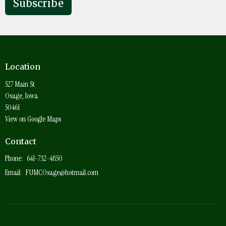
Subscribe
Location
527 Main St
Osage, Iowa
50461
View on Google Maps
Contact
Phone:
641-732-4850
Email
:
FUMCOsage@hotmail.com