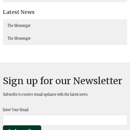
Latest News
The Messenger
The Messenger
Sign up for our Newsletter
Subscribe to receive email updates with the latest news.
Enter Your Email