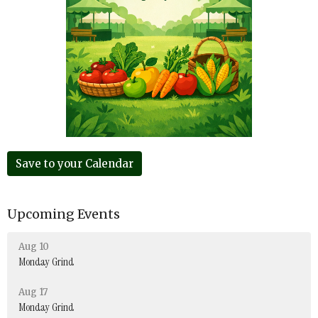
Save to your Calendar
Upcoming Events
Aug 10
Monday Grind
Aug 17
Monday Grind