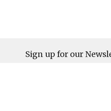
Sign up for our Newsl
Subscribe to receive email updates with the latest news.
Location
Contac
527 Main St
Phone:
Osage, Iowa
Email
: