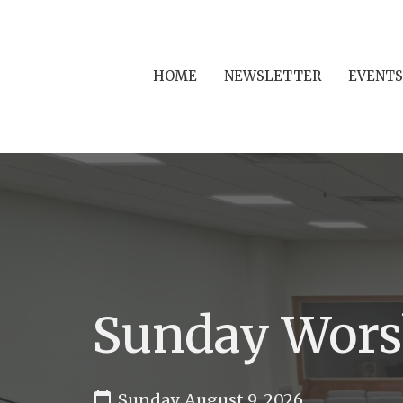
HOME
NEWSLETTER
EVENTS
Sunday Wors
Sunday, August 9, 2026