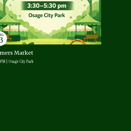
UG
3
amers Market
0PM | Osage City Park