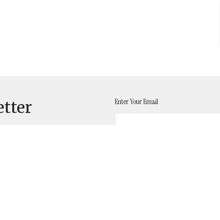
Enter Your Email
etter
t
641-732-4850
FUMCOsage@hotmail.com