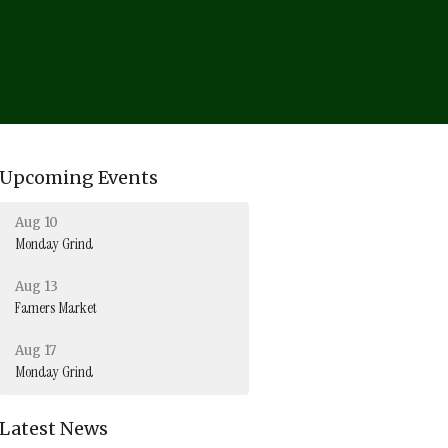
Upcoming Events
Aug 10
Monday Grind
Aug 13
Famers Market
Aug 17
Monday Grind
Latest News