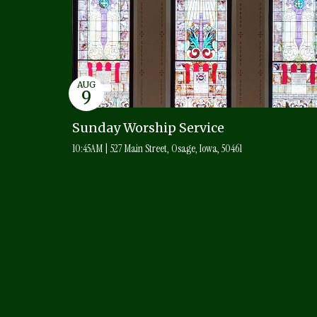
AUG
9
Sunday Worship Service
10:45AM | 527 Main Street, Osage, Iowa, 50461