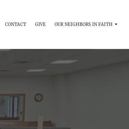
CONTACT
GIVE
OUR NEIGHBORS IN FAITH