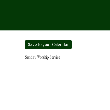
Save to your Calendar
Sunday Worship Service