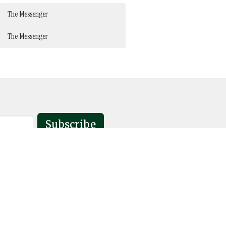
The Messenger
The Messenger
Subscribe