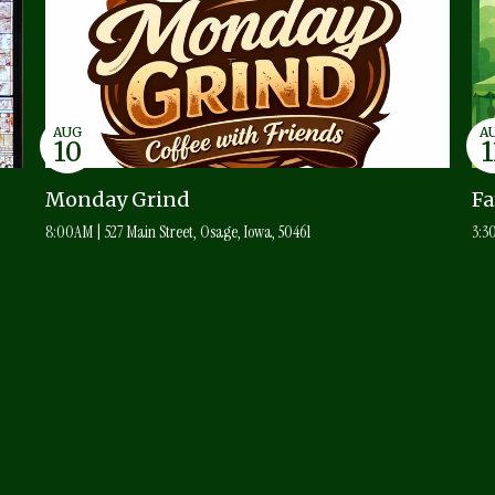
AUG
A
10
1
Monday Grind
F
8:00AM | 527 Main Street, Osage, Iowa, 50461
3:3