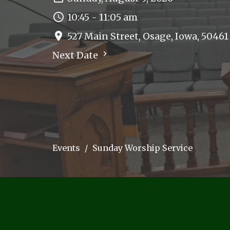
10:45 - 11:05 am
527 Main Street, Osage, Iowa, 50461
Next Date
Events
Sunday Worship Service