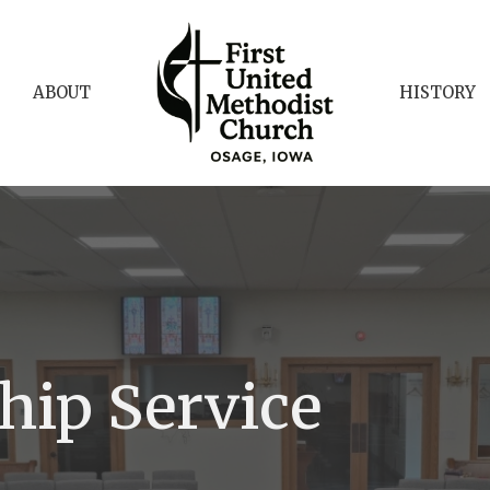
ABOUT
HISTORY
hip Service