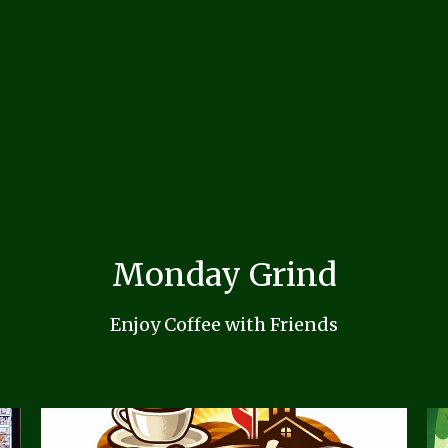
Monday Grind
Enjoy Coffee with Friends