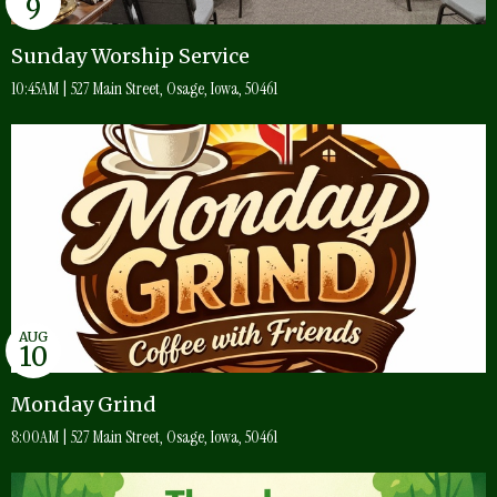
9
Sunday Worship Service
10:45AM | 527 Main Street, Osage, Iowa, 50461
AUG
10
Monday Grind
8:00AM | 527 Main Street, Osage, Iowa, 50461