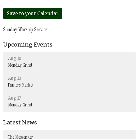
Save to your Calendar
Sunday Worship Service
Upcoming Events
Aug 10
Monday Grind
Aug 13
Famers Market
Aug 17
Monday Grind
Latest News
The Messenger