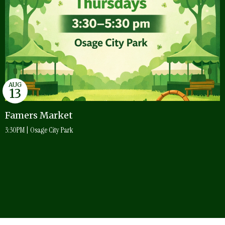
AUG
13
Famers Market
3:30PM | Osage City Park