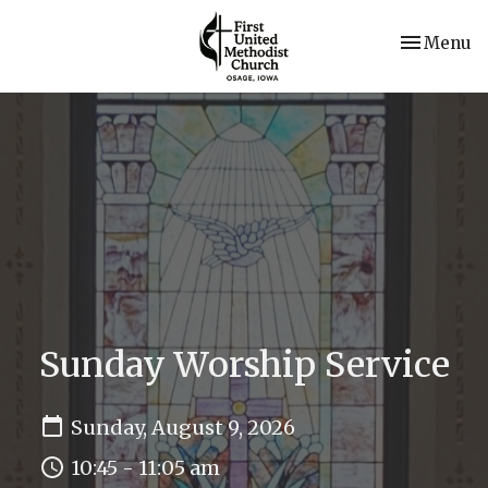
Toggle nav
Menu
Sunday Worship Service
Sunday, August 9, 2026
10:45 - 11:05 am