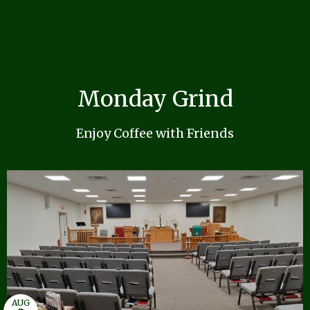
Monday Grind
Enjoy Coffee with Friends
AUG