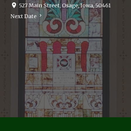
527 Main Street, Osage, Iowa, 50461
Next Date