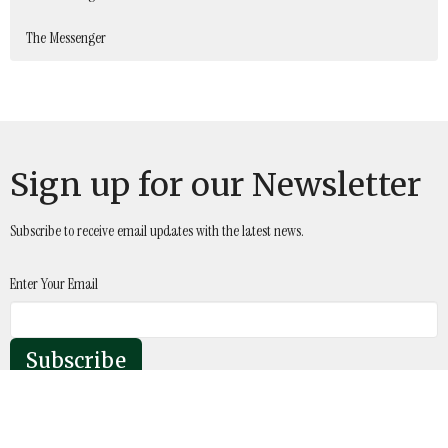
The Messenger
Sign up for our Newsletter
Subscribe to receive email updates with the latest news.
Enter Your Email
Subscribe